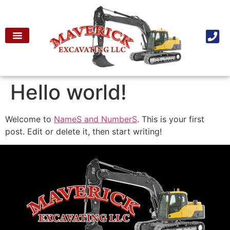
Hello world!
Welcome to
NameS and NumberS
. This is your first
post. Edit or delete it, then start writing!