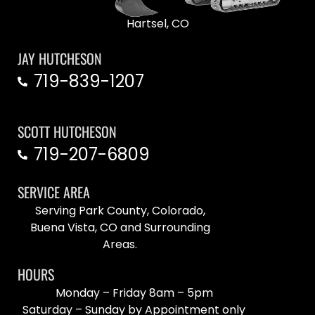
Hartsel, CO
JAY HUTCHESON
719-839-1207
SCOTT HUTCHESON
719-207-6809
SERVICE AREA
Serving Park County, Colorado,
Buena Vista, CO and Surrounding
Areas.
HOURS
Monday – Friday 8am – 5pm
Saturday – Sunday by Appointment only